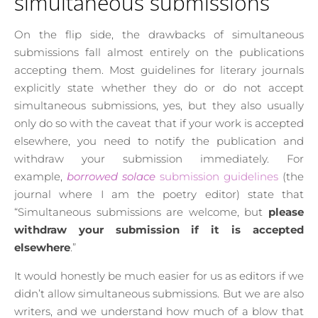
simultaneous submissions
On the flip side, the drawbacks of simultaneous
submissions fall almost entirely on the publications
accepting them. Most guidelines for literary journals
explicitly state whether they do or do not accept
simultaneous submissions, yes, but they also usually
only do so with the caveat that if your work is accepted
elsewhere, you need to notify the publication and
withdraw your submission immediately. For
example,
borrowed solace
submission guidelines
(the
journal where I am the poetry editor) state that
“Simultaneous submissions are welcome, but
please
withdraw your submission if it is accepted
elsewhere
.”
It would honestly be much easier for us as editors if we
didn’t allow simultaneous submissions. But we are also
writers, and we understand how much of a blow that