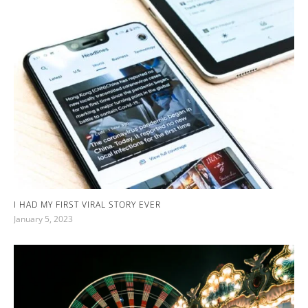
I HAD MY FIRST VIRAL STORY EVER
January 5, 2023