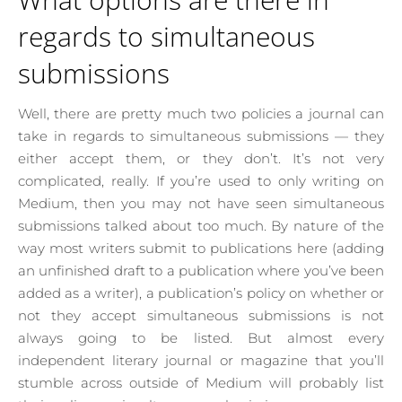
regards to simultaneous
submissions
Well, there are pretty much two policies a journal can
take in regards to simultaneous submissions — they
either accept them, or they don’t. It’s not very
complicated, really. If you’re used to only writing on
Medium, then you may not have seen simultaneous
submissions talked about too much. By nature of the
way most writers submit to publications here (adding
an unfinished draft to a publication where you’ve been
added as a writer), a publication’s policy on whether or
not they accept simultaneous submissions is not
always going to be listed. But almost every
independent literary journal or magazine that you’ll
stumble across outside of Medium will probably list