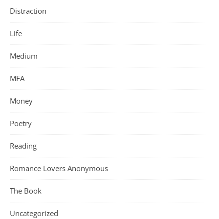
Distraction
Life
Medium
MFA
Money
Poetry
Reading
Romance Lovers Anonymous
The Book
Uncategorized