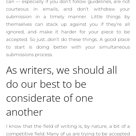
can — especially if you don’t follow guidelines, are not
courteous in emails, and don’t withdraw your
submission in a timely manner. Little things by
themselves can stack up against you if they’re all
ignored, and make it harder for your piece to be
accepted. So just…don’t do these things. A good place
to start is doing better with your simultaneous
submissions process.
As writers, we should all
do our best to be
considerate of one
another
I know that the field of writing is, by nature, a bit of a
competitive field. Many of us are trying to be accepted