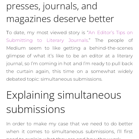
presses, journals, and
magazines deserve better
To date, my most viewed story is “
An Editor’s Tips on
Submitting to Literary Journals
.” The people of
Medium seem to like getting a behind-the-scenes
glimpse of what it’s like to be an editor at a literary
journal, so I’m coming in hot and I’m ready to pull back
the curtain again, this time on a somewhat widely
debated topic: simultaneous submissions.
Explaining simultaneous
submissions
In order to make my case that we need to do better
when it comes to simultaneous submissions, I’ll first