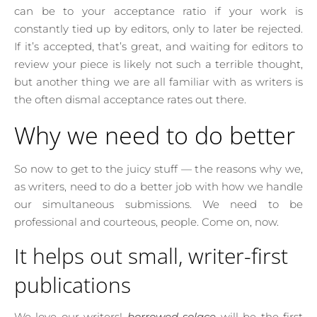
can be to your acceptance ratio if your work is
constantly tied up by editors, only to later be rejected.
If it’s accepted, that’s great, and waiting for editors to
review your piece is likely not such a terrible thought,
but another thing we are all familiar with as writers is
the often dismal acceptance rates out there.
Why we need to do better
So now to get to the juicy stuff — the reasons why we,
as writers, need to do a better job with how we handle
our simultaneous submissions. We need to be
professional and courteous, people. Come on, now.
It helps out small, writer-first
publications
We love our writers!
borrowed solace
will be the first