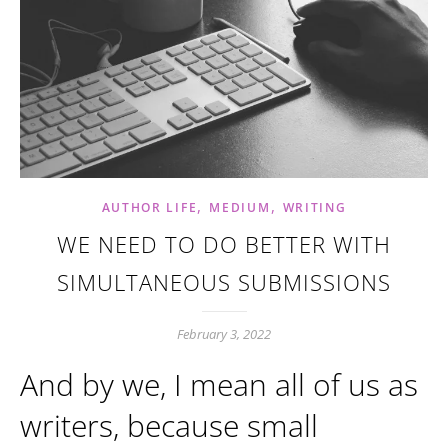
,
,
AUTHOR LIFE
MEDIUM
WRITING
WE NEED TO DO BETTER WITH
SIMULTANEOUS SUBMISSIONS
February 3, 2022
And by we, I mean all of us as
writers, because small