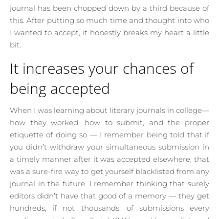
journal has been chopped down by a third because of
this. After putting so much time and thought into who
I wanted to accept, it honestly breaks my heart a little
bit.
It increases your chances of
being accepted
When I was learning about literary journals in college—
how they worked, how to submit, and the proper
etiquette of doing so — I remember being told that if
you didn’t withdraw your simultaneous submission in
a timely manner after it was accepted elsewhere, that
was a sure-fire way to get yourself blacklisted from any
journal in the future. I remember thinking that surely
editors didn’t have that good of a memory — they get
hundreds, if not thousands, of submissions every