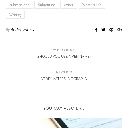
submissions
Submitting
writer
Writer's Life
Writing
By
Addey Vaters
PREVIOUS
SHOULD YOU USE A PEN NAME?
NEWER
ADDEY VATERS: BIOGRAPHY
YOU MAY ALSO LIKE