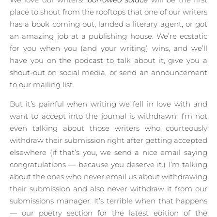
place to shout from the rooftops that one of our writers
has a book coming out, landed a literary agent, or got
an amazing job at a publishing house. We’re ecstatic
for you when you (and your writing) wins, and we’ll
have you on the podcast to talk about it, give you a
shout-out on social media, or send an announcement
to our mailing list.
But it’s painful when writing we fell in love with and
want to accept into the journal is withdrawn. I’m not
even talking about those writers who courteously
withdraw their submission right after getting accepted
elsewhere (if that’s you, we send a nice email saying
congratulations — because you deserve it.) I’m talking
about the ones who never email us about withdrawing
their submission and also never withdraw it from our
submissions manager. It’s terrible when that happens
— our poetry section for the latest edition of the