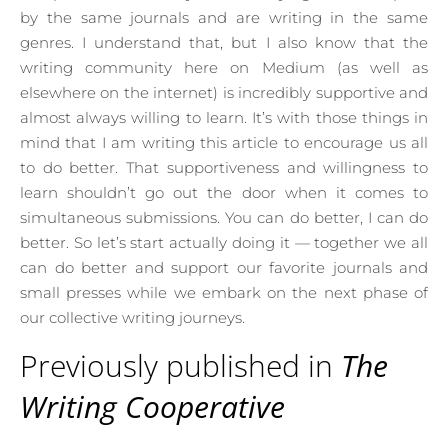
by the same journals and are writing in the same
genres. I understand that, but I also know that the
writing community here on Medium (as well as
elsewhere on the internet) is incredibly supportive and
almost always willing to learn. It’s with those things in
mind that I am writing this article to encourage us all
to do better. That supportiveness and willingness to
learn shouldn’t go out the door when it comes to
simultaneous submissions. You can do better, I can do
better. So let’s start actually doing it — together we all
can do better and support our favorite journals and
small presses while we embark on the next phase of
our collective writing journeys.
Previously published in
The
Writing Cooperative