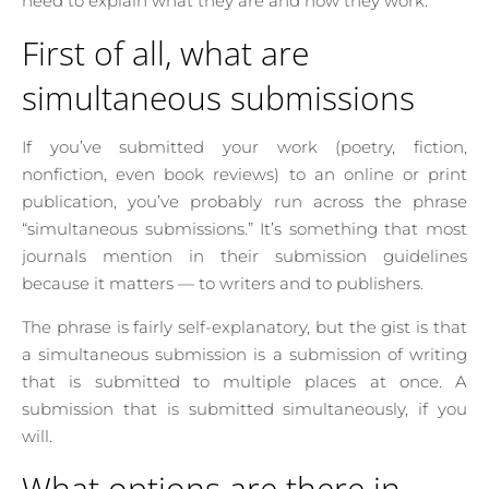
need to explain what they are and how they work.
First of all, what are
simultaneous submissions
If you’ve submitted your work (poetry, fiction,
nonfiction, even book reviews) to an online or print
publication, you’ve probably run across the phrase
“simultaneous submissions.” It’s something that most
journals mention in their submission guidelines
because it matters — to writers and to publishers.
The phrase is fairly self-explanatory, but the gist is that
a simultaneous submission is a submission of writing
that is submitted to multiple places at once. A
submission that is submitted simultaneously, if you
will.
What options are there in