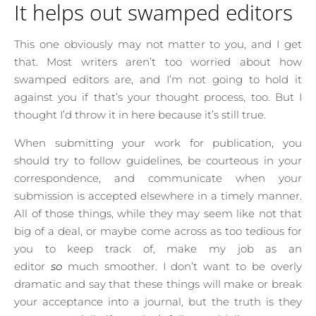
It helps out swamped editors
This one obviously may not matter to you, and I get
that. Most writers aren’t too worried about how
swamped editors are, and I’m not going to hold it
against you if that’s your thought process, too. But I
thought I’d throw it in here because it’s still true.
When submitting your work for publication, you
should try to follow guidelines, be courteous in your
correspondence, and communicate when your
submission is accepted elsewhere in a timely manner.
All of those things, while they may seem like not that
big of a deal, or maybe come across as too tedious for
you to keep track of, make my job as an
editor
so
much smoother. I don’t want to be overly
dramatic and say that these things will make or break
your acceptance into a journal, but the truth is they