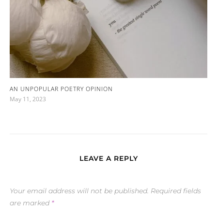
AN UNPOPULAR POETRY OPINION
May 11, 2023
LEAVE A REPLY
Your email address will not be published.
Required fields
are marked
*