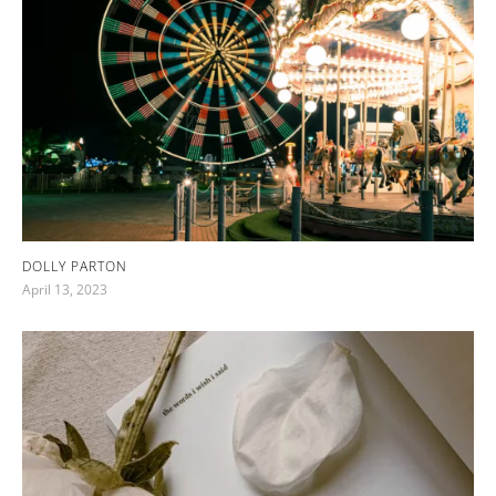
DOLLY PARTON
April 13, 2023