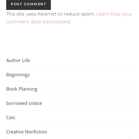
This site uses Akismet to reduce spam.
Learn how your
comment data is processed.
Author Life
Beginnings
Book Planning
borrowed solace
Cats
Creative Nonfiction