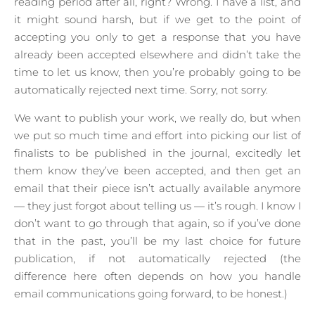
reading period after all, right? Wrong. I have a list, and
it might sound harsh, but if we get to the point of
accepting you only to get a response that you have
already been accepted elsewhere and didn’t take the
time to let us know, then you’re probably going to be
automatically rejected next time. Sorry, not sorry.
We want to publish your work, we really do, but when
we put so much time and effort into picking our list of
finalists to be published in the journal, excitedly let
them know they’ve been accepted, and then get an
email that their piece isn’t actually available anymore
— they just forgot about telling us — it’s rough. I know I
don’t want to go through that again, so if you’ve done
that in the past, you’ll be my last choice for future
publication, if not automatically rejected (the
difference here often depends on how you handle
email communications going forward, to be honest.)