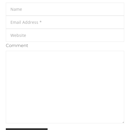
Comment