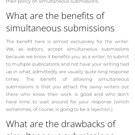
their policy on simultaneous submissions.
What are the benefits of
simultaneous submissions
The benefit here is almost exclusively for the writer.
We, as editors, accept simultaneous submissions
because we know it benefits you, as a writer, to submit
to multiple publications and not have your writing tied
up in what, admittedly, are usually quite long response
times. The benefit of allowing simultaneous
submissions is that you attract the savvy writers out
there who know their work is good and who don’t
have time to wait around for your response (which
sometimes, of course, is going to be a rejection.)
What are the drawbacks of