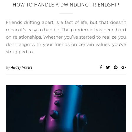
HOW TO HANDLE A DWINDLING FRIENDSHIP
Friends drifting apart is a fact of life, but that doesn’t
mean it’s easy to handle. The pandemic has been hard
on relationships. Whether you’ve started to realize you
don’t align with your friends on certain values, you’ve
struggled to…
By
Addey Vaters