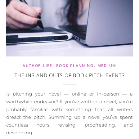
,
,
AUTHOR LIFE
BOOK PLANNING
MEDIUM
THE INS AND OUTS OF BOOK PITCH EVENTS
Is pitching your novel — online or in-person — a
worthwhile endeavor? If you’ve written a novel, you’re
probably familiar with something that all writers
dread: the pitch. Summing up a novel you’ve spent
countless hours revising, proofreading, and
developing…