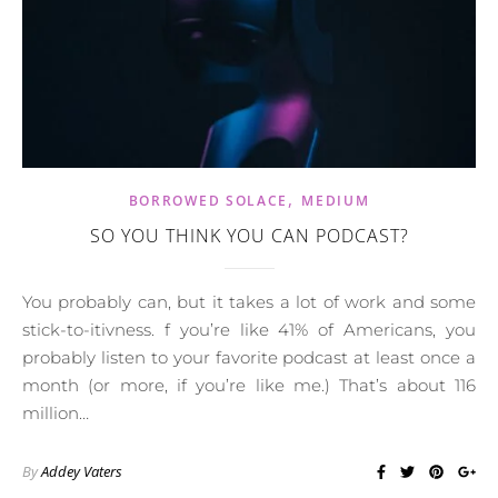
,
BORROWED SOLACE
MEDIUM
SO YOU THINK YOU CAN PODCAST?
You probably can, but it takes a lot of work and some
stick-to-itivness. f you’re like 41% of Americans, you
probably listen to your favorite podcast at least once a
month (or more, if you’re like me.) That’s about 116
million…
By
Addey Vaters