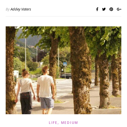
By
Addey Vaters
,
LIFE
MEDIUM