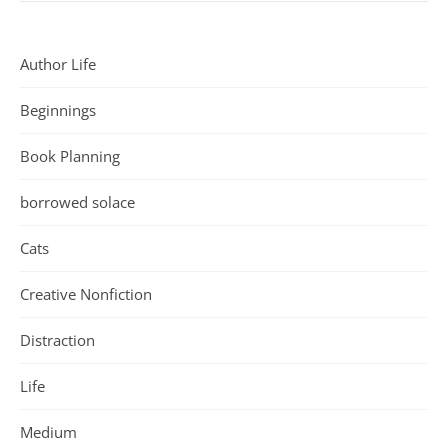
Author Life
Beginnings
Book Planning
borrowed solace
Cats
Creative Nonfiction
Distraction
Life
Medium