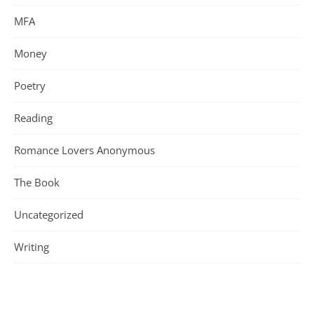
MFA
Money
Poetry
Reading
Romance Lovers Anonymous
The Book
Uncategorized
Writing