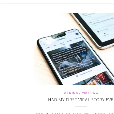
,
MEDIUM
WRITING
I HAD MY FIRST VIRAL STORY EV