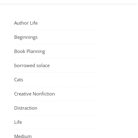
Author Life
Beginnings
Book Planning
borrowed solace
Cats
Creative Nonfiction
Distraction
Life
Medium