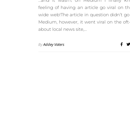
…and it wasn’t on Medium I finally k
feeling of having an article go viral on t
wide web!The article in question didn’t go 
Medium, however, it went viral on the oft
about local news site,…
By
Addey Vaters