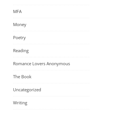
MFA
Money
Poetry
Reading
Romance Lovers Anonymous
The Book
Uncategorized
Writing