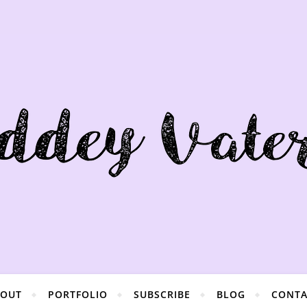
BOUT
PORTFOLIO
SUBSCRIBE
BLOG
CONTA