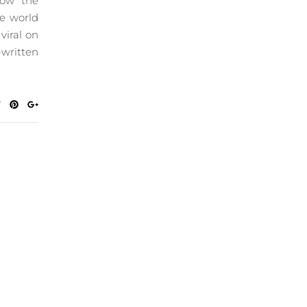
now the
he world
viral on
-written