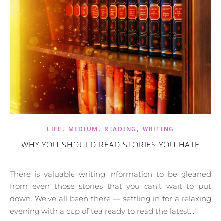
,
,
,
LIFE
MEDIUM
READING
WRITING
WHY YOU SHOULD READ STORIES YOU HATE
There is valuable writing information to be gleaned
from even those stories that you can’t wait to put
down. We’ve all been there — settling in for a relaxing
evening with a cup of tea ready to read the latest…