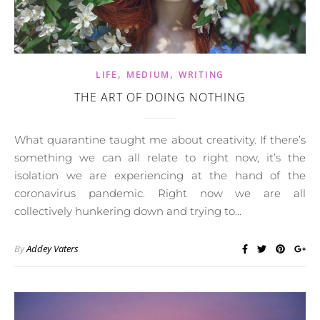
,
,
LIFE
MEDIUM
WRITING
THE ART OF DOING NOTHING
What quarantine taught me about creativity. If there’s
something we can all relate to right now, it’s the
isolation we are experiencing at the hand of the
coronavirus pandemic. Right now we are all
collectively hunkering down and trying to…
By
Addey Vaters