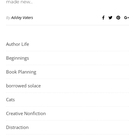
made new…
By
Addey Vaters
Author Life
Beginnings
Book Planning
borrowed solace
Cats
Creative Nonfiction
Distraction