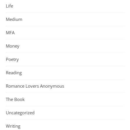
Life
Medium
MFA
Money
Poetry
Reading
Romance Lovers Anonymous
The Book
Uncategorized
Writing