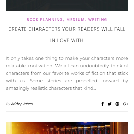
,
,
BOOK PLANNING
MEDIUM
WRITING
CREATE CHARACTERS YOUR READERS WILL FALL
IN LOVE WITH
It only takes one thing to make your characters more
relatable: motivation. We all can undoubtedly think of
characters from our favorite works of fiction that stick
with us. Some stories are propelled forward by
amazingly realistic characters that kind…
By
Addey Vaters