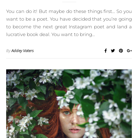
You can do it! But maybe do these things first… So you
want to be a poet. You have decided that you’re going
to become the next great Instagram poet and land a
lucrative book deal. You want to bring…
By
Addey Vaters