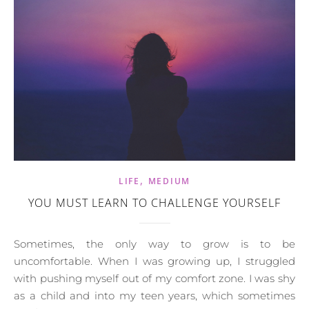
,
LIFE
MEDIUM
YOU MUST LEARN TO CHALLENGE YOURSELF
Sometimes, the only way to grow is to be
uncomfortable. When I was growing up, I struggled
with pushing myself out of my comfort zone. I was shy
as a child and into my teen years, which sometimes