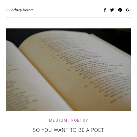
By
Addey Vaters
,
MEDIUM
POETRY
SO YOU WANT TO BE A POET