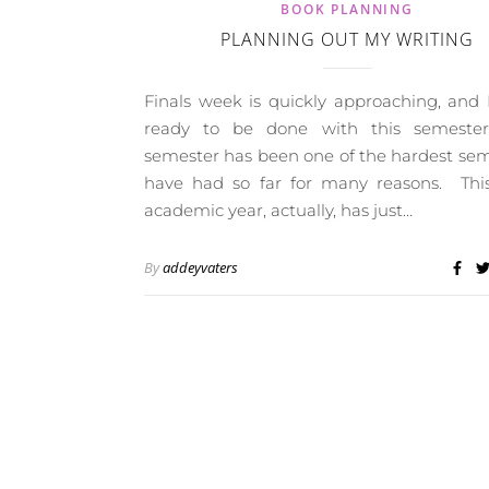
BOOK PLANNING
PLANNING OUT MY WRITING
Finals week is quickly approaching, and
ready to be done with this semeste
semester has been one of the hardest sem
have had so far for many reasons. Thi
academic year, actually, has just…
By
addeyvaters