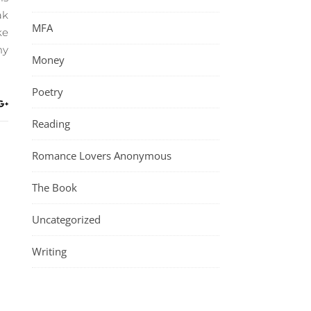
ak
MFA
ke
my
Money
Poetry
Reading
Romance Lovers Anonymous
The Book
Uncategorized
Writing