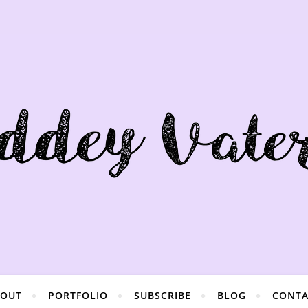
BOUT
PORTFOLIO
SUBSCRIBE
BLOG
CONTA