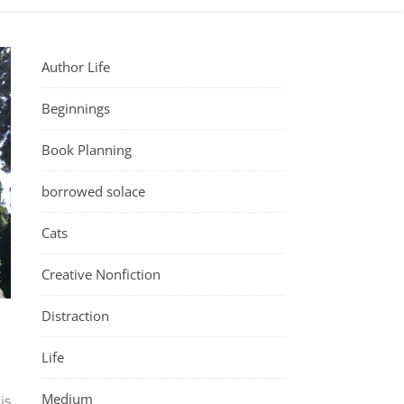
Author Life
Beginnings
Book Planning
borrowed solace
Cats
Creative Nonfiction
Distraction
Life
Medium
is