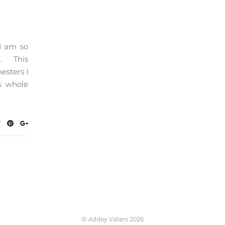
 I am so
r. This
esters I
s whole
© Addey Vaters 2026