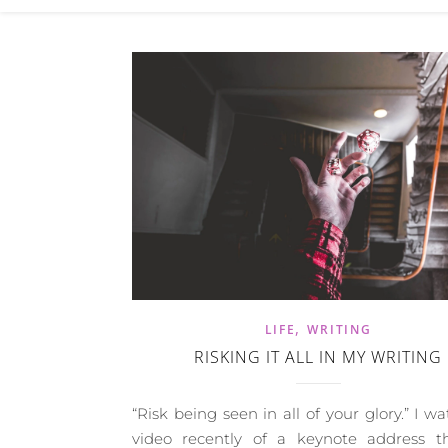
,
LIFE
WRITING
RISKING IT ALL IN MY WRITING
“Risk being seen in all of your glory.” I w
video recently of a keynote address t