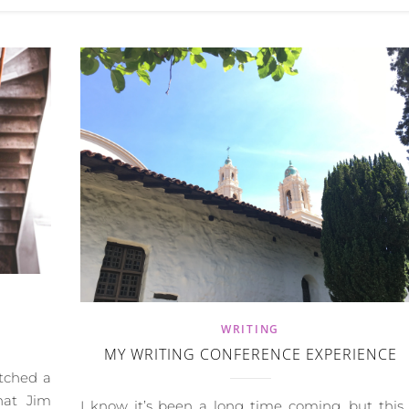
WRITING
MY WRITING CONFERENCE EXPERIENCE
atched a
hat Jim
I know it’s been a long time coming, but this 