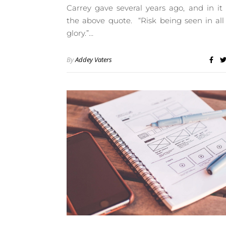
Carrey gave several years ago, and in it
the above quote. “Risk being seen in all
glory.”…
By
Addey Vaters