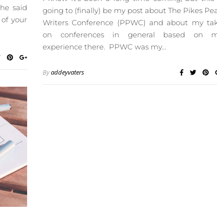
 he said
going to (finally) be my post about The Pikes Pe
 of your
Writers Conference (PPWC) and about my ta
on conferences in general based on 
experience there. PPWC was my…
By
addeyvaters