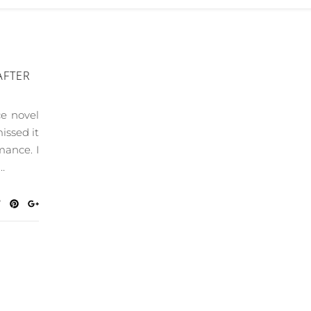
AFTER
ce novel
issed it
mance. I
…