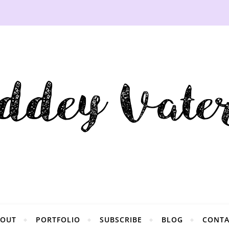
BOUT
PORTFOLIO
SUBSCRIBE
BLOG
CONTA