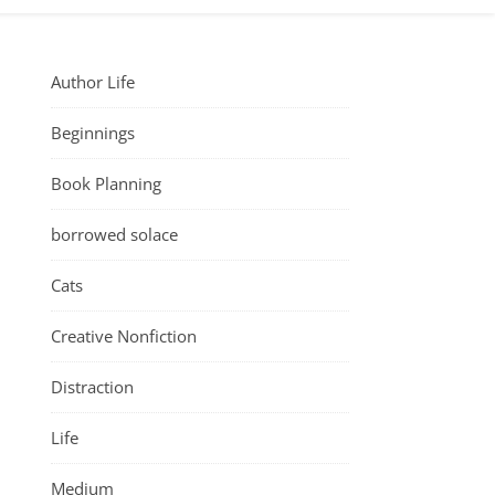
Author Life
Beginnings
Book Planning
borrowed solace
Cats
Creative Nonfiction
Distraction
Life
Medium