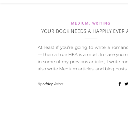
,
MEDIUM
WRITING
YOUR BOOK NEEDS A HAPPILY EVER 
At least if you’re going to write a roman
— then a true HEA is a must. In case you m
in some of my previous articles, I write ro
also write Medium articles, and blog posts,
By
Addey Vaters