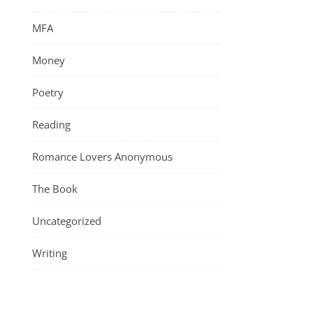
MFA
Money
Poetry
Reading
Romance Lovers Anonymous
The Book
Uncategorized
Writing