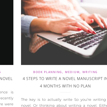
,
,
G
BOOK PLANNING
MEDIUM
WRITING
 NOVEL
4 STEPS TO WRITE A NOVEL MANUSCRIPT I
4 MONTHS WITH NO PLAN
ence is
ecently
The key is to actually write So you’re writing
re were
novel. Or thinking about writing a novel. Eith