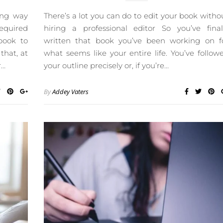
ong way
There’s a lot you can do to edit your book witho
required
hiring a professional editor So you’ve final
book to
written that book you’ve been working on f
that, at
what seems like your entire life. You’ve follow
r…
your outline precisely or, if you’re…
By
Addey Vaters