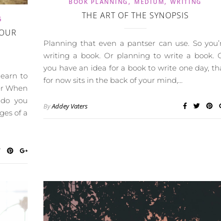
,
,
BOOK PLANNING
MEDIUM
WRITING
THE ART OF THE SYNOPSIS
G
YOUR
Planning that even a pantser can use. So you’
writing a book. Or planning to write a book. 
you have an idea for a book to write one day, th
learn to
for now sits in the back of your mind,…
ter When
t do you
By
Addey Vaters
ges of a