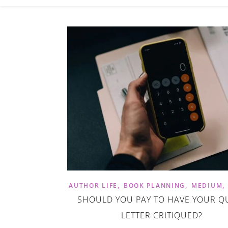
,
,
AUTHOR LIFE
BOOK PLANNING
MEDIUM
SHOULD YOU PAY TO HAVE YOUR Q
LETTER CRITIQUED?