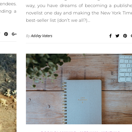
tendees.
way, you have dreams of becoming a publish
ending a
novelist one day and making the New York Tim
best-seller list (don’t we all?)…
By
Addey Vaters