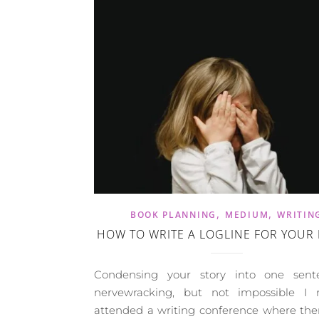
,
,
BOOK PLANNING
MEDIUM
WRITIN
HOW TO WRITE A LOGLINE FOR YOUR
Condensing your story into one sent
nervewracking, but not impossible I r
attended a writing conference where the