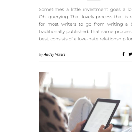
Sometimes a little investment goes a l
Oh, querying. That lovely process that is 
for most writers to go from writing a 
traditionally published. That same process 
best, consists of a love-hate relationship fo
By
Addey Vaters