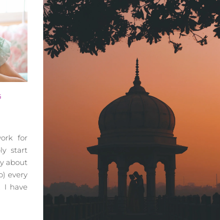
G
ork for
ly start
y about
) every
 I have