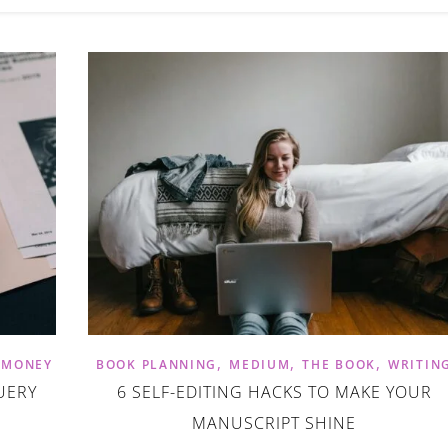
,
,
,
,
MONEY
BOOK PLANNING
MEDIUM
THE BOOK
WRITIN
UERY
6 SELF-EDITING HACKS TO MAKE YOUR
MANUSCRIPT SHINE