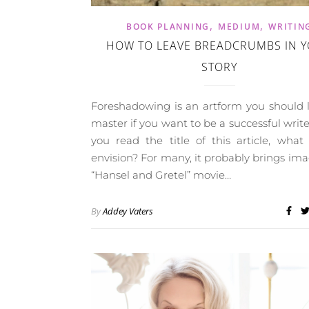
,
,
BOOK PLANNING
MEDIUM
WRITIN
HOW TO LEAVE BREADCRUMBS IN 
STORY
Foreshadowing is an artform you should 
master if you want to be a successful wri
you read the title of this article, wha
envision? For many, it probably brings ima
“Hansel and Gretel” movie…
By
Addey Vaters