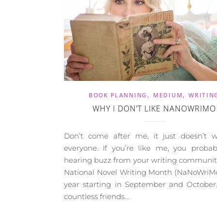
,
,
BOOK PLANNING
MEDIUM
WRITIN
WHY I DON’T LIKE NANOWRIMO
Don’t come after me, it just doesn’t w
everyone. If you’re like me, you probab
hearing buzz from your writing communit
National Novel Writing Month (NaNoWriMo
year starting in September and October.
countless friends…