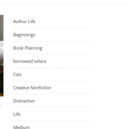
Author Life
Beginnings
Book Planning
borrowed solace
Cats
Creative Nonfiction
Distraction
G
Life
Medium