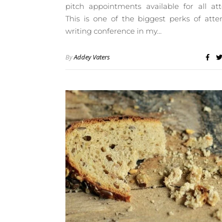
pitch appointments available for all at
This is one of the biggest perks of att
writing conference in my…
By
Addey Vaters