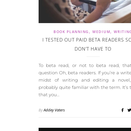
,
,
BOOK PLANNING
MEDIUM
WRITIN
I TESTED OUT PAID BETA READERS S
DON’T HAVE TO
To beta read, or not to beta read, that
question Oh, beta readers. If you’re a write
midst of writing and editing a novel,
probably quite familiar with the term. It’s 
that you…
By
Addey Vaters