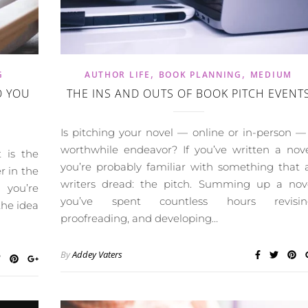
,
,
G
AUTHOR LIFE
BOOK PLANNING
MEDIUM
O YOU
THE INS AND OUTS OF BOOK PITCH EVENT
Is pitching your novel — online or in-person —
worthwhile endeavor? If you’ve written a nove
 is the
you’re probably familiar with something that a
r in the
writers dread: the pitch. Summing up a nov
 you’re
you’ve spent countless hours revisin
the idea
proofreading, and developing…
By
Addey Vaters