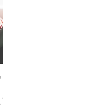
N
 a
er