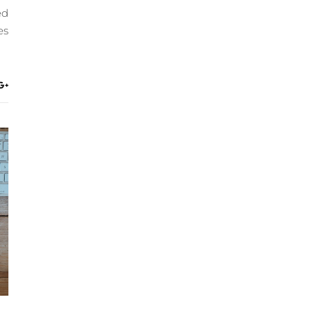
ed
es