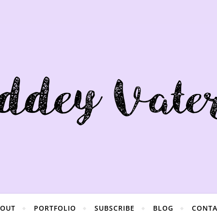
BOUT
PORTFOLIO
SUBSCRIBE
BLOG
CONTA