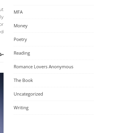
ut
MFA
ly
or
Money
ed
Poetry
Reading
Romance Lovers Anonymous
The Book
Uncategorized
Writing