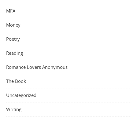
MFA
Money
Poetry
Reading
Romance Lovers Anonymous
The Book
Uncategorized
Writing