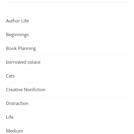
Author Life
Beginnings
Book Planning
borrowed solace
Cats
Creative Nonfiction
Distraction
Life
Medium