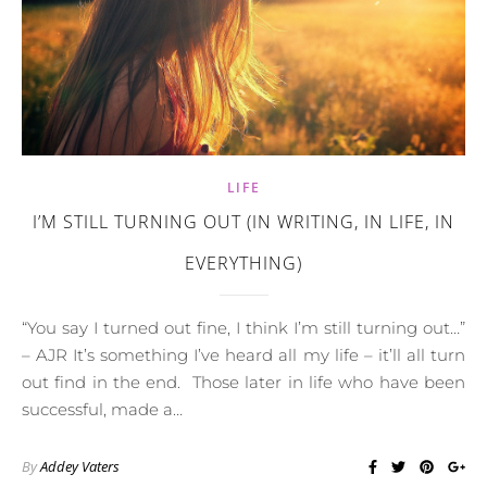
LIFE
I’M STILL TURNING OUT (IN WRITING, IN LIFE, IN
EVERYTHING)
“You say I turned out fine, I think I’m still turning out…”
– AJR It’s something I’ve heard all my life – it’ll all turn
out find in the end. Those later in life who have been
successful, made a…
By
Addey Vaters