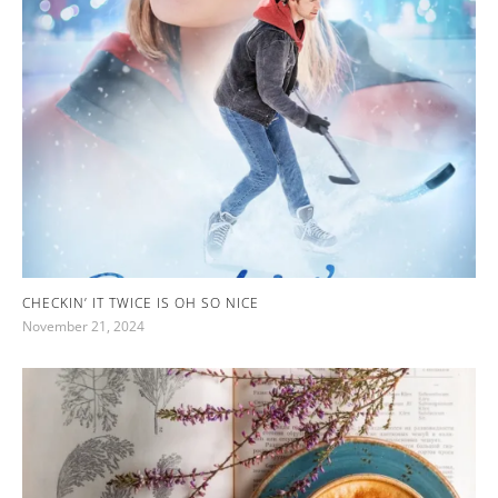
CHECKIN’ IT TWICE IS OH SO NICE
November 21, 2024