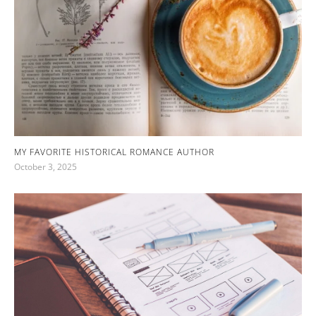
MY FAVORITE HISTORICAL ROMANCE AUTHOR
October 3, 2025