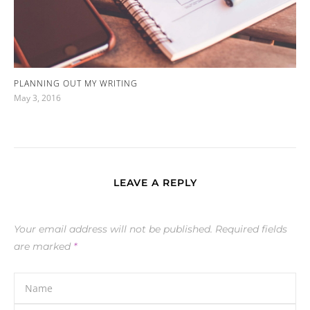
PLANNING OUT MY WRITING
May 3, 2016
LEAVE A REPLY
Your email address will not be published.
Required fields
are marked
*