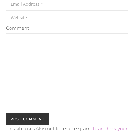
Comment
This site uses Akismet to reduce spam.
Learn how your