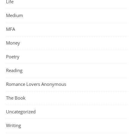
Life
Medium
MFA
Money
Poetry
Reading
Romance Lovers Anonymous
The Book
Uncategorized
Writing