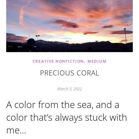
,
CREATIVE NONFICTION
MEDIUM
PRECIOUS CORAL
March 3, 2022
A color from the sea, and a
color that’s always stuck with
me…