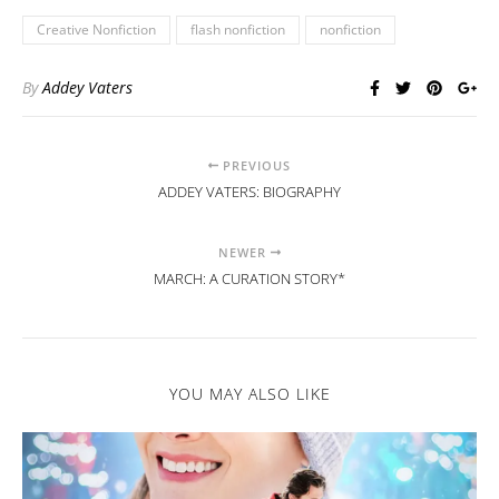
Creative Nonfiction
flash nonfiction
nonfiction
By
Addey Vaters
PREVIOUS
ADDEY VATERS: BIOGRAPHY
NEWER
MARCH: A CURATION STORY*
YOU MAY ALSO LIKE