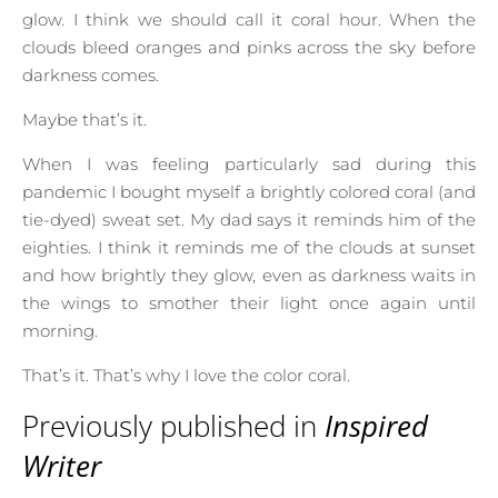
glow. I think we should call it coral hour. When the
clouds bleed oranges and pinks across the sky before
darkness comes.
Maybe that’s it.
When I was feeling particularly sad during this
pandemic I bought myself a brightly colored coral (and
tie-dyed) sweat set. My dad says it reminds him of the
eighties. I think it reminds me of the clouds at sunset
and how brightly they glow, even as darkness waits in
the wings to smother their light once again until
morning.
That’s it. That’s why I love the color coral.
Previously published in
Inspired
Writer