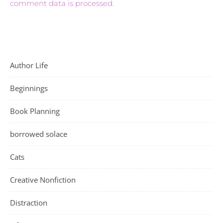
comment data is processed.
Author Life
Beginnings
Book Planning
borrowed solace
Cats
Creative Nonfiction
Distraction