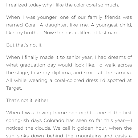
I realized today why I like the color coral so much.
When I was younger, one of our family friends was
named Coral. A daughter, like me. A youngest child,
like my brother. Now she has a different last name.
But that’s not it.
When I finally made it to senior year, I had dreams of
what graduation day would look like. I’d walk across
the stage, take my diploma, and smile at the camera.
All while wearing a coral-colored dress I’d spotted at
Target.
That’s not it, either.
When I was driving home one night — one of the first
spring-ish days Colorado has seen so far this year — I
noticed the clouds. We call it golden hour, when the
sun sinks down behind the mountains and casts a