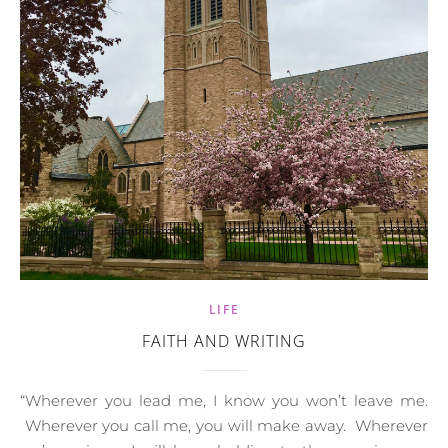
LIFE
FAITH AND WRITING
“Wherever you lead me, I know you won’t leave me.
Wherever you call me, you will make away. Wherever