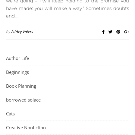
we’re going – I will keep holding to the promise you
have made: you will make a way.” Sometimes doubts
and…
By
Addey Vaters
Author Life
Beginnings
Book Planning
borrowed solace
Cats
Creative Nonfiction