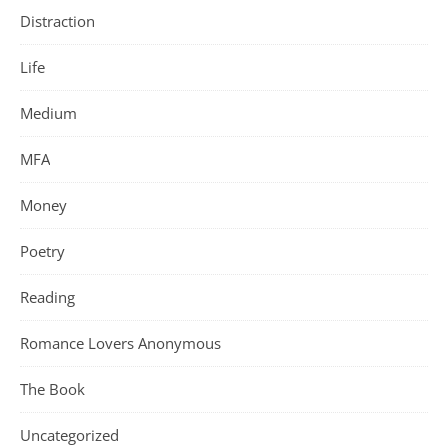
Distraction
Life
Medium
MFA
Money
Poetry
Reading
Romance Lovers Anonymous
The Book
Uncategorized