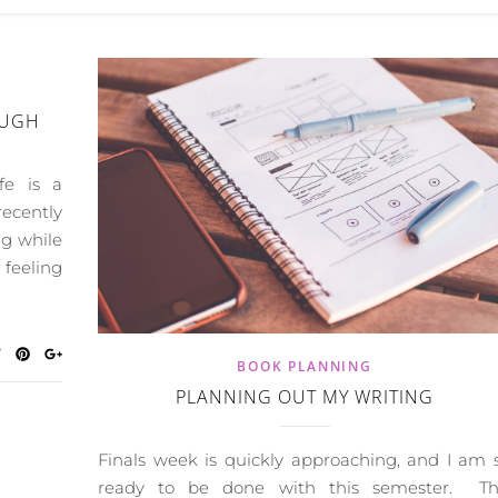
OUGH
fe is a
recently
ng while
 feeling
BOOK PLANNING
PLANNING OUT MY WRITING
Finals week is quickly approaching, and I am 
ready to be done with this semester. Th