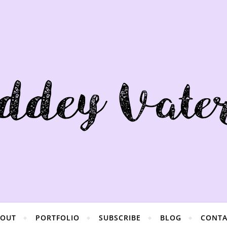
BOUT
PORTFOLIO
SUBSCRIBE
BLOG
CONTA