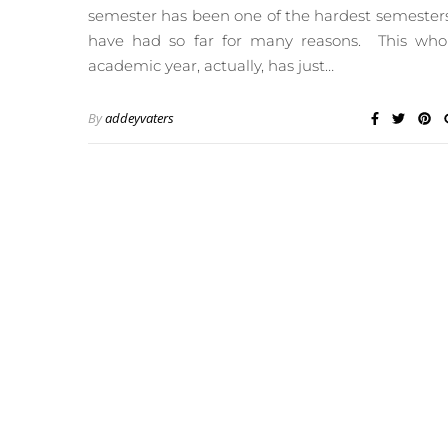
semester has been one of the hardest semesters
have had so far for many reasons. This who
academic year, actually, has just…
By
addeyvaters