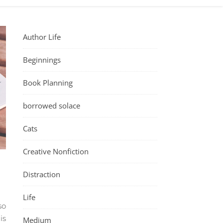
Author Life
Beginnings
Book Planning
borrowed solace
Cats
Creative Nonfiction
Distraction
Life
so
is
Medium