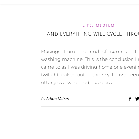
,
LIFE
MEDIUM
AND EVERYTHING WILL CYCLE THR
Musings from the end of summer. Li
washing machine. This is the conclusion I 
came to as I was driving home one eveni
twilight leaked out of the sky. I have been
utterly overwhelmed, hopeless,…
By
Addey Vaters