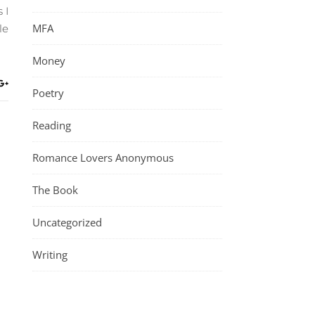
 I
MFA
le
Money
Poetry
Reading
Romance Lovers Anonymous
The Book
Uncategorized
Writing