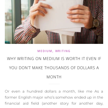
,
MEDIUM
WRITING
WHY WRITING ON MEDIUM IS WORTH IT EVEN IF
YOU DON’T MAKE THOUSANDS OF DOLLARS A
MONTH
Or even a hundred dollars a month, like me As a
former English major who’s somehow ended up in the
financial aid field (another story for another day,