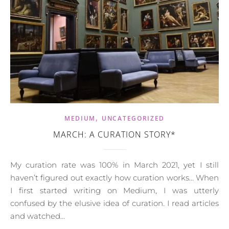
,
MEDIUM
UNCATEGORIZED
MARCH: A CURATION STORY*
My curation rate was 100% in March 2021, yet I still
haven’t figured out exactly how curation works… When
I first started writing on Medium, I was utterly
confused by the elusive idea of curation. I read articles
and watched…