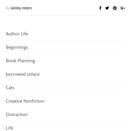
By
Addey Vaters
Author Life
Beginnings
Book Planning
borrowed solace
Cats
Creative Nonfiction
Distraction
Life