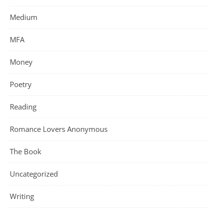
Medium
MFA
Money
Poetry
Reading
Romance Lovers Anonymous
The Book
Uncategorized
Writing