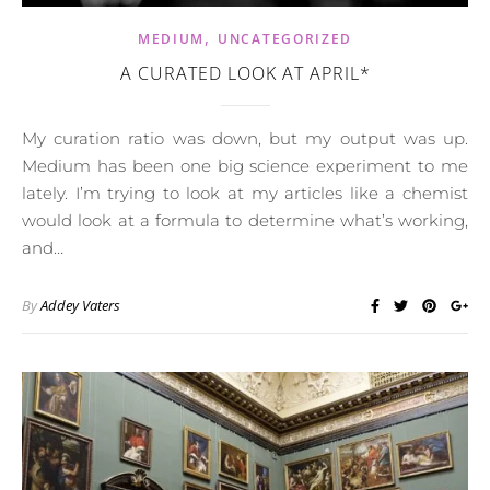
,
MEDIUM
UNCATEGORIZED
A CURATED LOOK AT APRIL*
My curation ratio was down, but my output was up.
Medium has been one big science experiment to me
lately. I’m trying to look at my articles like a chemist
would look at a formula to determine what’s working,
and…
By
Addey Vaters