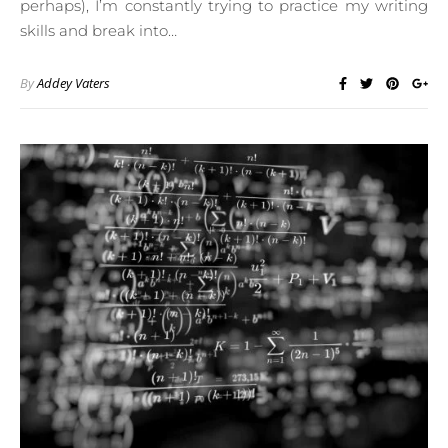
perhaps), I’m constantly trying to practice my writing
skills and break into…
By
Addey Vaters