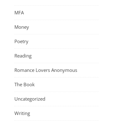
MFA
Money
Poetry
Reading
Romance Lovers Anonymous
The Book
Uncategorized
Writing