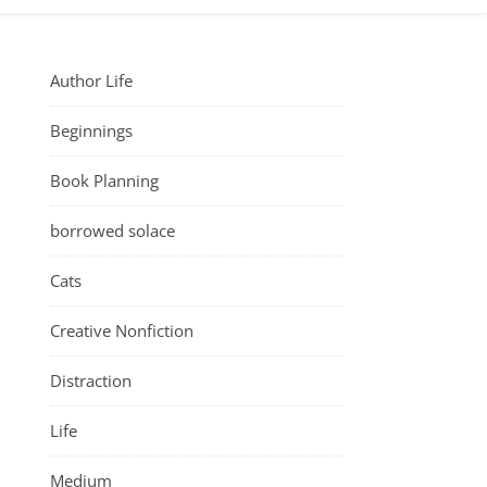
Author Life
Beginnings
Book Planning
borrowed solace
Cats
Creative Nonfiction
Distraction
Life
Medium