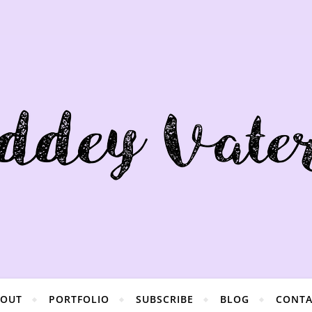
BOUT
PORTFOLIO
SUBSCRIBE
BLOG
CONTA