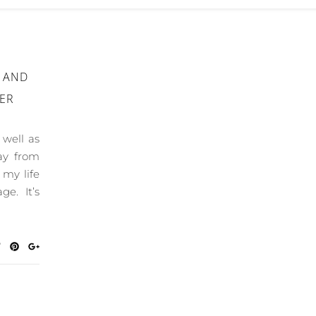
E AND
HER
 well as
ay from
 my life
e. It’s