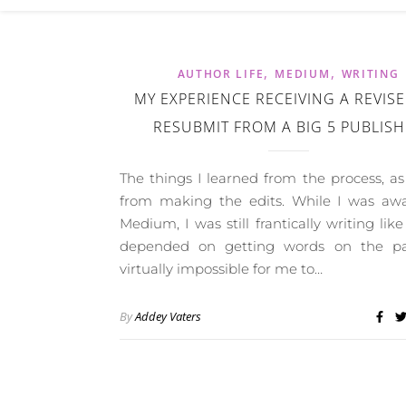
,
,
AUTHOR LIFE
MEDIUM
WRITING
MY EXPERIENCE RECEIVING A REVIS
RESUBMIT FROM A BIG 5 PUBLIS
The things I learned from the process, as
from making the edits. While I was aw
Medium, I was still frantically writing like
depended on getting words on the pag
virtually impossible for me to…
By
Addey Vaters