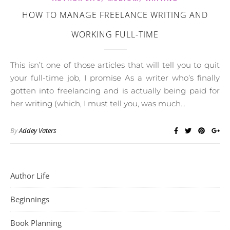
HOW TO MANAGE FREELANCE WRITING AND
WORKING FULL-TIME
This isn’t one of those articles that will tell you to quit
your full-time job, I promise As a writer who’s finally
gotten into freelancing and is actually being paid for
her writing (which, I must tell you, was much…
By
Addey Vaters
Author Life
Beginnings
Book Planning