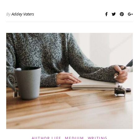
By
Addey Vaters
,
,
AUTHOR LIFE
MEDIUM
WRITING