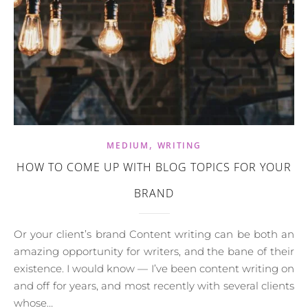
,
MEDIUM
WRITING
HOW TO COME UP WITH BLOG TOPICS FOR YOUR
BRAND
Or your client’s brand Content writing can be both an
amazing opportunity for writers, and the bane of their
existence. I would know — I’ve been content writing on
and off for years, and most recently with several clients
whose…