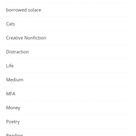
borrowed solace
Cats
Creative Nonfiction
Distraction
Life
Medium
MFA
Money
Poetry
Reading