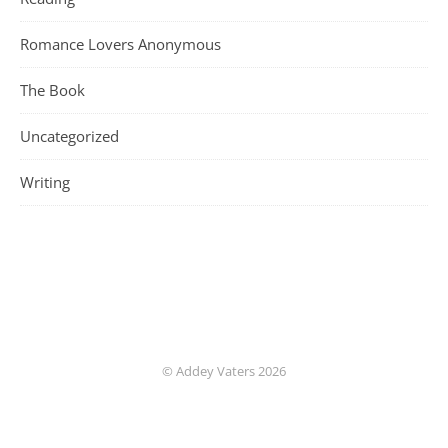
Romance Lovers Anonymous
The Book
Uncategorized
Writing
© Addey Vaters 2026