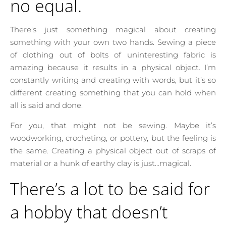
no equal.
There’s just something magical about creating
something with your own two hands. Sewing a piece
of clothing out of bolts of uninteresting fabric is
amazing because it results in a physical object. I’m
constantly writing and creating with words, but it’s so
different creating something that you can hold when
all is said and done.
For you, that might not be sewing. Maybe it’s
woodworking, crocheting, or pottery, but the feeling is
the same. Creating a physical object out of scraps of
material or a hunk of earthy clay is just…magical.
There’s a lot to be said for
a hobby that doesn’t