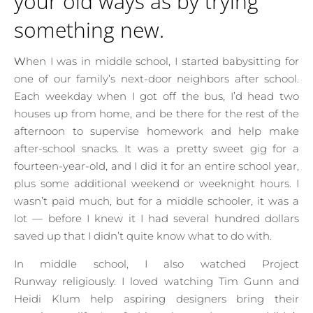
your old ways as by trying
something new.
When I was in middle school, I started babysitting for
one of our family’s next-door neighbors after school.
Each weekday when I got off the bus, I’d head two
houses up from home, and be there for the rest of the
afternoon to supervise homework and help make
after-school snacks. It was a pretty sweet gig for a
fourteen-year-old, and I did it for an entire school year,
plus some additional weekend or weeknight hours. I
wasn’t paid much, but for a middle schooler, it was a
lot — before I knew it I had several hundred dollars
saved up that I didn’t quite know what to do with.
In middle school, I also watched Project
Runway religiously. I loved watching Tim Gunn and
Heidi Klum help aspiring designers bring their