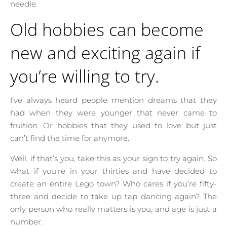
needle.
Old hobbies can become
new and exciting again if
you’re willing to try.
I’ve always heard people mention dreams that they
had when they were younger that never came to
fruition. Or hobbies that they used to love but just
can’t find the time for anymore.
Well, if that’s you, take this as your sign to try again. So
what if you’re in your thirties and have decided to
create an entire Lego town? Who cares if you’re fifty-
three and decide to take up tap dancing again? The
only person who really matters is you, and age is just a
number.