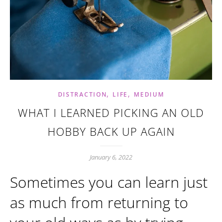
,
,
DISTRACTION
LIFE
MEDIUM
WHAT I LEARNED PICKING AN OLD
HOBBY BACK UP AGAIN
January 6, 2022
Sometimes you can learn just
as much from returning to