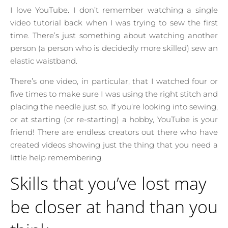
I love YouTube. I don’t remember watching a single
video tutorial back when I was trying to sew the first
time. There’s just something about watching another
person (a person who is decidedly more skilled) sew an
elastic waistband.
There’s one video, in particular, that I watched four or
five times to make sure I was using the right stitch and
placing the needle just so. If you’re looking into sewing,
or at starting (or re-starting) a hobby, YouTube is your
friend! There are endless creators out there who have
created videos showing just the thing that you need a
little help remembering.
Skills that you’ve lost may
be closer at hand than you