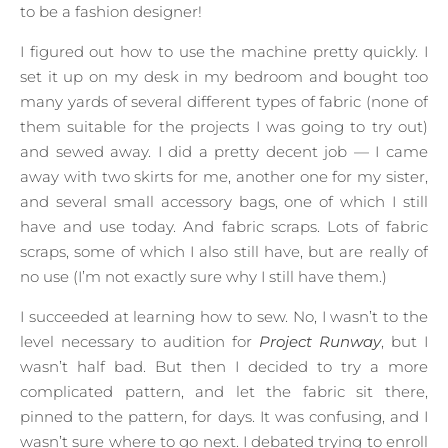
to be a fashion designer!
I figured out how to use the machine pretty quickly. I
set it up on my desk in my bedroom and bought too
many yards of several different types of fabric (none of
them suitable for the projects I was going to try out)
and sewed away. I did a pretty decent job — I came
away with two skirts for me, another one for my sister,
and several small accessory bags, one of which I still
have and use today. And fabric scraps. Lots of fabric
scraps, some of which I also still have, but are really of
no use (I’m not exactly sure why I still have them.)
I succeeded at learning how to sew. No, I wasn’t to the
level necessary to audition for
Project Runway
, but I
wasn’t half bad. But then I decided to try a more
complicated pattern, and let the fabric sit there,
pinned to the pattern, for days. It was confusing, and I
wasn’t sure where to go next. I debated trying to enroll