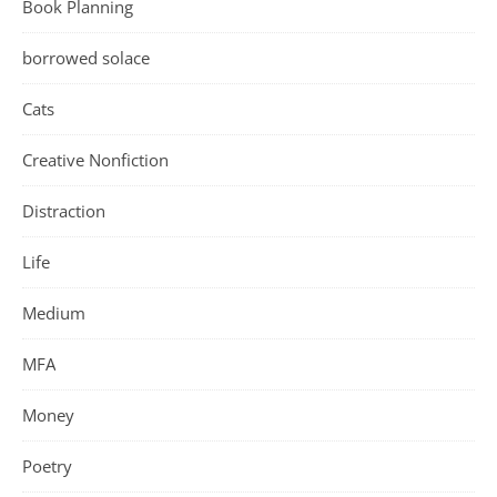
Book Planning
borrowed solace
Cats
Creative Nonfiction
Distraction
Life
Medium
MFA
Money
Poetry