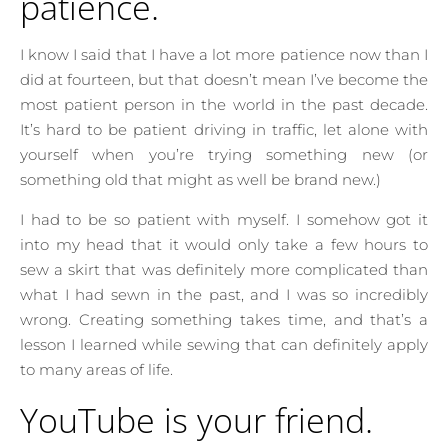
patience.
I know I said that I have a lot more patience now than I
did at fourteen, but that doesn’t mean I’ve become the
most patient person in the world in the past decade.
It’s hard to be patient driving in traffic, let alone with
yourself when you’re trying something new (or
something old that might as well be brand new.)
I had to be so patient with myself. I somehow got it
into my head that it would only take a few hours to
sew a skirt that was definitely more complicated than
what I had sewn in the past, and I was so incredibly
wrong. Creating something takes time, and that’s a
lesson I learned while sewing that can definitely apply
to many areas of life.
YouTube is your friend.