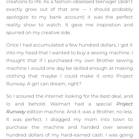
creations to life. As a fashion-obsessed teenager (didn’t
exactly grow out of that one — I should probably
apologize to my bank account) it was the perfect
reality show to watch. It gave me inspiration and
spurred on my creative side.
Once I had accumulated a few hundred dollars, I got it
into my head that I wanted to buy a sewing machine. I
thought that if I purchased my own Brother sewing
machine I would one day be skilled enough at making
clothing that maybe I could make it onto Project
Runway. A girl can dream, right?
So I scoured the internet looking for the best deal, and
lo and behold: Walmart had a special
Project
Runway
edition machine. And it was a Brother, no less.
It was perfect. I dragged my mom into town to
purchase the machine and handed over several
hundred dollars of my hard-earned cash. I was going