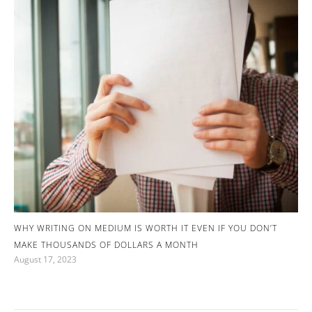
WHY WRITING ON MEDIUM IS WORTH IT EVEN IF YOU DON’T
MAKE THOUSANDS OF DOLLARS A MONTH
August 17, 2023