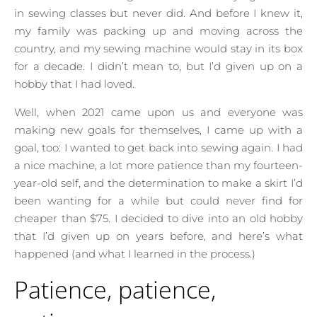
in sewing classes but never did. And before I knew it,
my family was packing up and moving across the
country, and my sewing machine would stay in its box
for a decade. I didn’t mean to, but I’d given up on a
hobby that I had loved.
Well, when 2021 came upon us and everyone was
making new goals for themselves, I came up with a
goal, too: I wanted to get back into sewing again. I had
a nice machine, a lot more patience than my fourteen-
year-old self, and the determination to make a skirt I’d
been wanting for a while but could never find for
cheaper than $75. I decided to dive into an old hobby
that I’d given up on years before, and here’s what
happened (and what I learned in the process.)
Patience, patience,