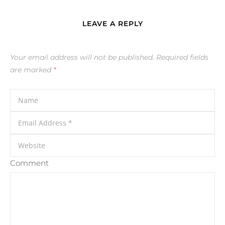
LEAVE A REPLY
Your email address will not be published.
Required fields
are marked
*
Comment