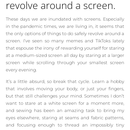
revolve around a screen.
These days we are inundated with screens. Especially
in the pandemic times, we are living in, it seems that
the only options of things to do safely revolve around a
screen. I’ve seen so many memes and TikToks lately
that espouse the irony of rewarding yourself for staring
at a medium-sized screen all day by staring at a larger
screen while scrolling through your smallest screen
every evening.
It’s a little absurd, so break that cycle. Learn a hobby
that involves moving your body, or just your fingers,
but that still challenges your mind. Sometimes I don’t
want to stare at a white screen for a moment more,
and sewing has been an amazing task to bring my
eyes elsewhere, staring at seams and fabric patterns,
and focusing enough to thread an impossibly tiny