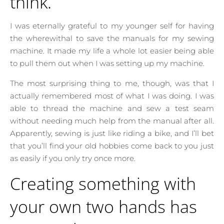
think.
I was eternally grateful to my younger self for having
the wherewithal to save the manuals for my sewing
machine. It made my life a whole lot easier being able
to pull them out when I was setting up my machine.
The most surprising thing to me, though, was that I
actually remembered most of what I was doing. I was
able to thread the machine and sew a test seam
without needing much help from the manual after all.
Apparently, sewing is just like riding a bike, and I’ll bet
that you’ll find your old hobbies come back to you just
as easily if you only try once more.
Creating something with
your own two hands has