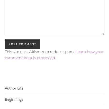
This site uses Akismet to reduce spam.
Learn how your
comment data is processed.
Author Life
Beginnings