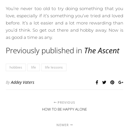
You’re never too old to try doing something that you
love, especially if it’s something you’ve tried and loved
before. It’s a lot easier and a lot more rewarding than
you’d think. So get out there and hobby away. Now is
as good a time as any.
Previously published in
The Ascent
hobbies
life
life lessons
By
Addey Vaters
PREVIOUS
HOW TO BE HAPPY ALONE
NEWER