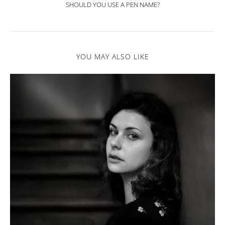
SHOULD YOU USE A PEN NAME?
YOU MAY ALSO LIKE