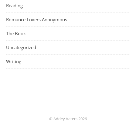
Reading
Romance Lovers Anonymous
The Book
Uncategorized
Writing
© Addey Vaters 2026