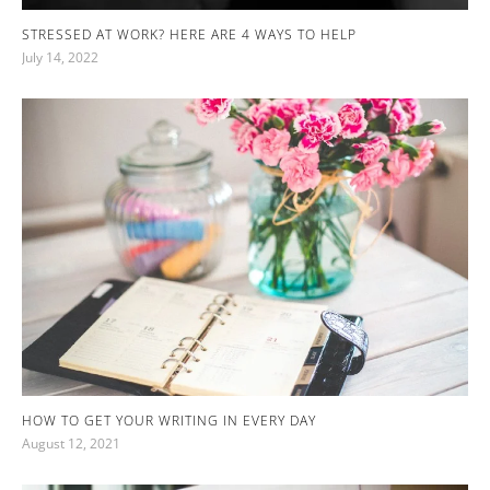
STRESSED AT WORK? HERE ARE 4 WAYS TO HELP
July 14, 2022
HOW TO GET YOUR WRITING IN EVERY DAY
August 12, 2021